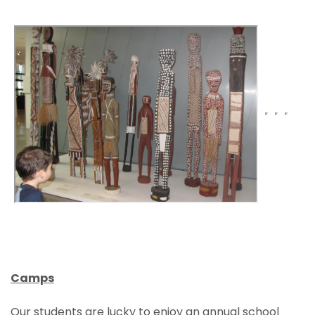
Camps
Our students are lucky to enjoy an annual school