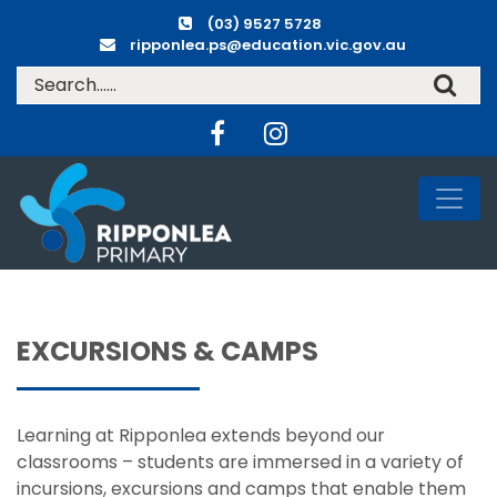
(03) 9527 5728
ripponlea.ps@education.vic.gov.au
EXCURSIONS & CAMPS
Learning at Ripponlea extends beyond our
classrooms – students are immersed in a variety of
incursions, excursions and camps that enable them