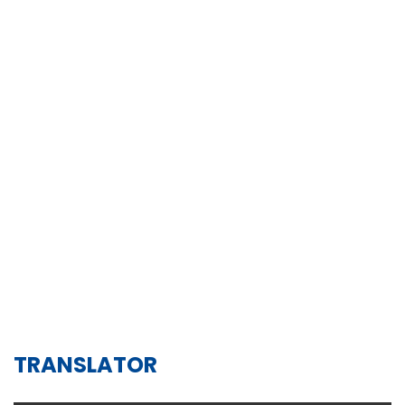
TRANSLATOR