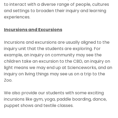
to interact with a diverse range of people, cultures
and settings to broaden their inquiry and learning
experiences.
Incursions and Excursions
Incursions and excursions are usually aligned to the
inquiry unit that the students are exploring. For
example, an inquiry on community may see the
children take an excursion to the CBD, an inquiry on
light means we may end up at Scienceworks, and an
inquiry on living things may see us on a trip to the
Zoo.
We also provide our students with some exciting
incursions like gym, yoga, paddle boarding, dance,
puppet shows and textile classes.