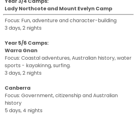
Year 3/4 Camps:
Lady Northcote a
nd Mount Evelyn Camp
Focus: Fun, adventure and character-building
3 days, 2 nights
Year 5/6 Camps:
Warra Gnan
Focus: Coastal adventures, Australian history, water
sports - kayakinng, surfing.
3 days, 2 nights
Canberra
Focus: Government, citizenship and Australian
history
5 days, 4 nights