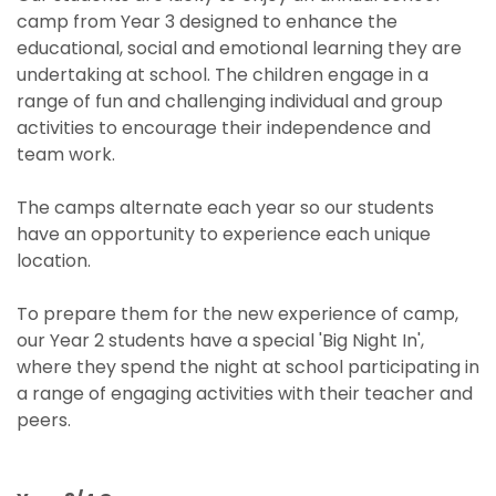
camp from Year 3 designed to enhance the
educational, social and emotional learning they are
undertaking at school. The children engage in a
range of fun and challenging individual and group
activities to encourage their independence and
team work.
The camps alternate each year so our students
have an opportunity to experience each unique
location.
To prepare them for the new experience of camp,
our Year 2 students have a special 'Big Night In',
where they spend the night at school participating in
a range of engaging activities with their teacher and
peers.