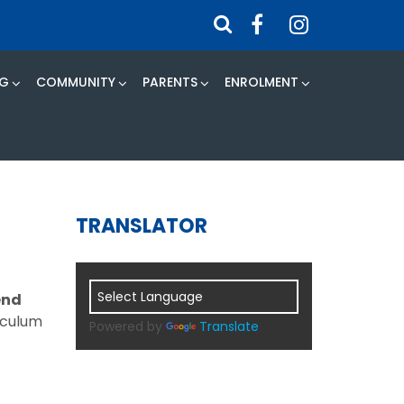
NG
COMMUNITY
PARENTS
ENROLMENT
TRANSLATOR
end
riculum
Powered by
Translate