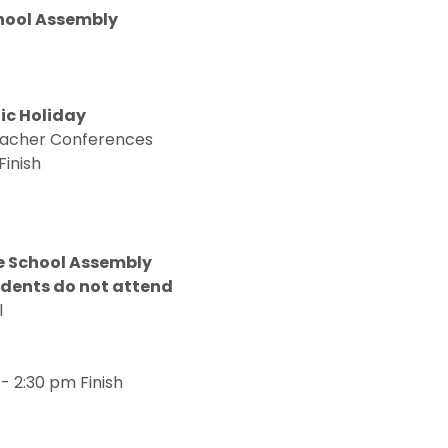
hool Assembly
ic Holiday
Teacher Conferences
Finish
le School Assembly
udents do not attend
al
- 2:30 pm Finish