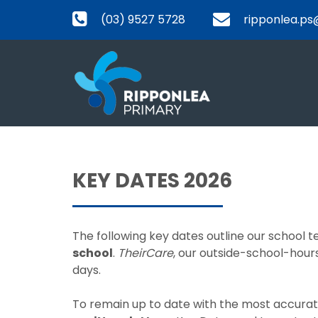
(03) 9527 5728
ripponlea.ps
KEY DATES 2026
The following key dates outline our school
school
.
TheirCare
, our outside-school-hours
days.
To remain up to date with the most accurate