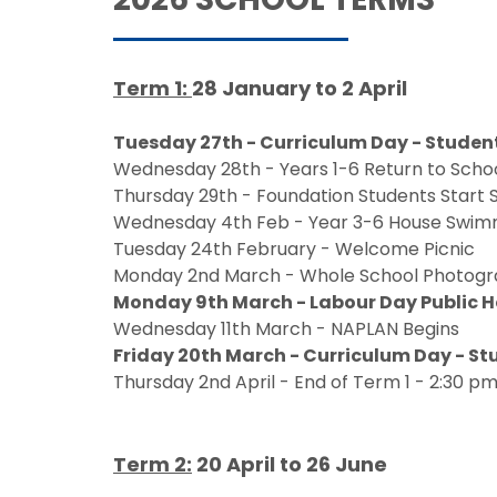
Term 1:
28 January to 2 April
Tuesday 27th - Curriculum Day - Studen
Wednesday 28th - Years 1-6 Return to Scho
Thursday 29th - Foundation Students Start 
Wednesday 4th Feb - Year 3-6 House Swim
Tuesday 24th February - Welcome Picnic
Monday 2nd March - Whole School Photog
Monday 9th March - Labour Day Public 
Wednesday 11th March - NAPLAN Begins
Friday 20th March - Curriculum Day - S
Thursday 2nd April - End of Term 1 - 2:30 pm
Term 2:
20 April to 26 June