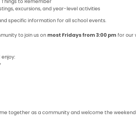
t Things to Remember
stings, excursions, and year-level activities
d specific information for all school events.
munity to join us on
most Fridays from 3:00 pm
for our
 enjoy:
y
 come together as a community and welcome the weekend