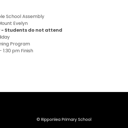
le School Assembly
ount Evelyn
- Students do not attend
liday
mming Program
 1:30 pm Finish
© Ripponlea Primary School