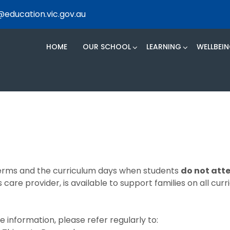
@education.vic.gov.au
HOME
OUR SCHOOL
LEARNING
WELLBEI
 terms and the curriculum days when students
do not att
 care provider, is available to support families on all cur
 information, please refer regularly to: