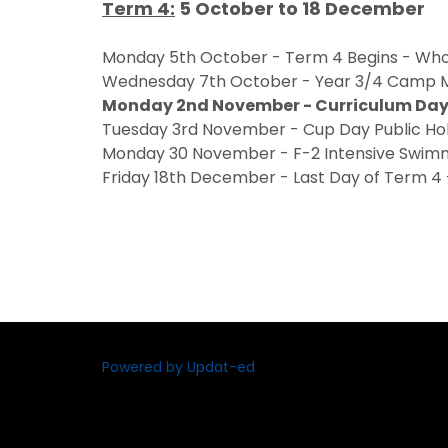
Term 4:
5 October to 18 December
Monday 5th October - Term 4 Begins - Who
Wednesday 7th October - Year 3/4 Camp M
Monday 2nd November - Curriculum Day 
Tuesday 3rd November - Cup Day Public Ho
Monday 30 November - F-2 Intensive Swi
Friday 18th December - Last Day of Term 4 -
Powered by Updat-ed