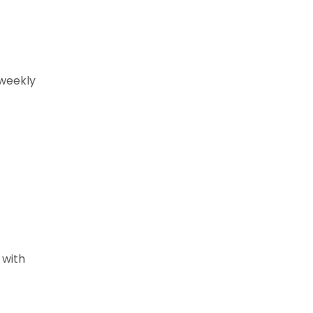
 weekly
 with