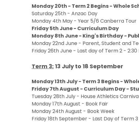
Monday 20th - Term 2 Begins - Whole Sc
Saturday 25th - Anzac Day
Monday 4th May - Year 5/6 Canberra Tour
Friday 5th June - Curriculum Day
Monday 8th June - King's Birthday - Publ
Monday 22nd June - Parent, Student and 
Friday 26th June - Last day of Term 2 - 2:30 
Term 3:
13 July to 18 September
Monday 13th July - Term 3 Begins - Who
Friday 7th August - Curriculum Day - St
Tuesday 28th July - House Athletics Carniv
Monday 17th August - Book Fair
Monday 24th August - Book Week
Friday 18th September - Last Day of Term 3 