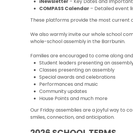
iNewsletter
– Key Dates and Importan
COMPASS Calendar
– Detailed event li
These platforms provide the most current an
We also warmly invite our whole school com
whole-school assembly in the Barrbunin.
Families are encouraged to come along and
Student leaders presenting an assembl
Classes presenting an assembly
Special awards and celebrations
Performances and music
Community updates
House Points and much more
Our Friday assemblies are a joyful way to
smiles, connection, and anticipation.
2026 SCHOOL TERMS