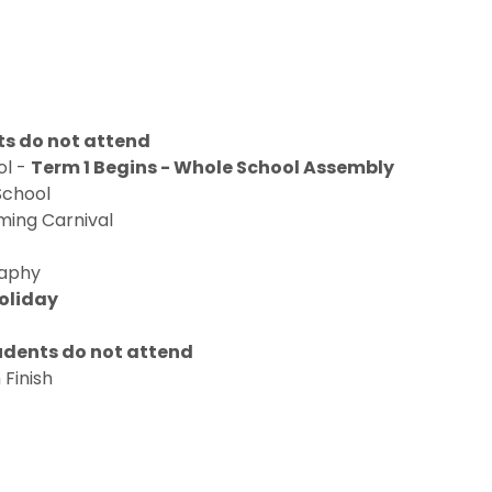
ts do not attend
ol -
Term 1 Begins - Whole School Assembly
School
ming Carnival
raphy
Holiday
tudents do not attend
 Finish